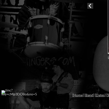
[
Home
] [
Band
] [
Dates
] [
S